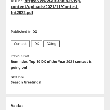
RULES:
https://www.air-radio.it/wp-
content/uploads/2021/11/Contest-
Int2022.pdf
Published in
DX
Contest
DX
DXing
Previous Post
Reminder: Top 10 DX of the Year 2021 contest is
going on!
Next Post
Season Greetings!
Vastaa