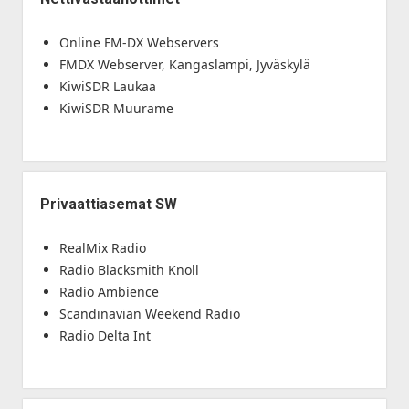
Online FM-DX Webservers
FMDX Webserver, Kangaslampi, Jyväskylä
KiwiSDR Laukaa
KiwiSDR Muurame
Privaattiasemat SW
RealMix Radio
Radio Blacksmith Knoll
Radio Ambience
Scandinavian Weekend Radio
Radio Delta Int