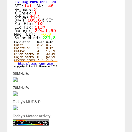
50MHz Es
70MHz Es
Today's MUF & Es
Today's Meteor Activity