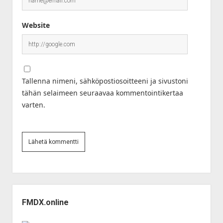
Website
Tallenna nimeni, sähköpostiosoitteeni ja sivustoni
tähän selaimeen seuraavaa kommentointikertaa
varten.
Sidebar
FMDX.online