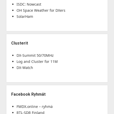
ISDC: Nowcast
OH Space Weather for DXers
SolarHam
Clusterit
DX-Summit 50/70MHz
Log and Cluster for 11M
DX-Watch
Facebook Ryhmät
FMDX.online – ryhmä
RTL-SDR Finland