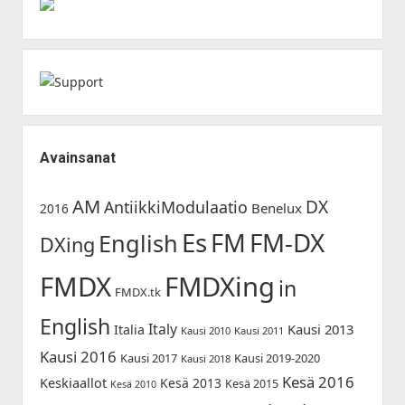
Avainsanat
AM
DX
AntiikkiModulaatio
Benelux
2016
Es
FM-DX
FM
English
DXing
FMDX
FMDXing
in
FMDX.tk
English
Italy
Kausi 2013
Italia
Kausi 2010
Kausi 2011
Kausi 2016
Kausi 2017
Kausi 2019-2020
Kausi 2018
Kesä 2016
Keskiaallot
Kesä 2013
Kesä 2015
Kesä 2010