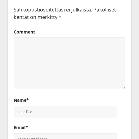
Sähköpostiosoitettasi ei julkaista.
Pakolliset
kentät on merkitty
*
Comment
Name*
Email*