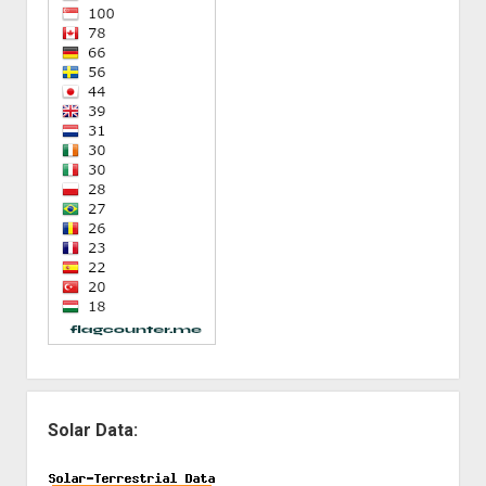
Solar Data: