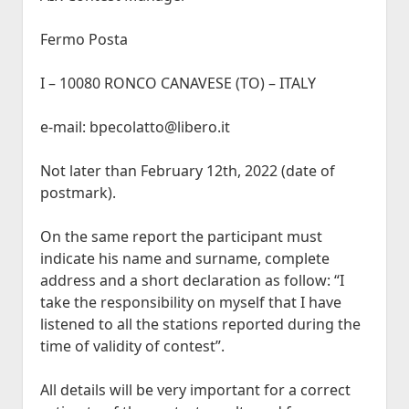
Fermo Posta
I – 10080 RONCO CANAVESE (TO) – ITALY
e-mail: bpecolatto@libero.it
Not later than February 12th, 2022 (date of
postmark).
On the same report the participant must
indicate his name and surname, complete
address and a short declaration as follow: “I
take the responsibility on myself that I have
listened to all the stations reported during the
time of validity of contest”.
All details will be very important for a correct