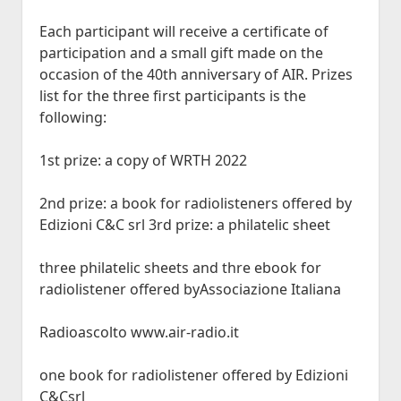
Each participant will receive a certificate of
participation and a small gift made on the
occasion of the 40th anniversary of AIR. Prizes
list for the three first participants is the
following:
1st prize: a copy of WRTH 2022
2nd prize: a book for radiolisteners offered by
Edizioni C&C srl 3rd prize: a philatelic sheet
three philatelic sheets and thre ebook for
radiolistener offered byAssociazione Italiana
Radioascolto www.air-radio.it
one book for radiolistener offered by Edizioni
C&Csrl