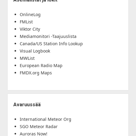
OnlineLog
FMList
Viktor City
Mediamonitori -Taajuuslista
Canada/US Station Info Lookup
Visual Logbook
MWList
European Radio Map
FMDX.org Maps
Avaruussää
International Meteor Org
SGO Meteor Radar
Auroras Now!