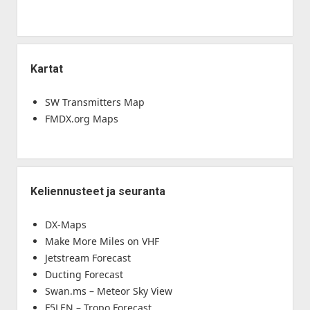
Kartat
SW Transmitters Map
FMDX.org Maps
Keliennusteet ja seuranta
DX-Maps
Make More Miles on VHF
Jetstream Forecast
Ducting Forecast
Swan.ms – Meteor Sky View
F5LEN – Tropo Forecast