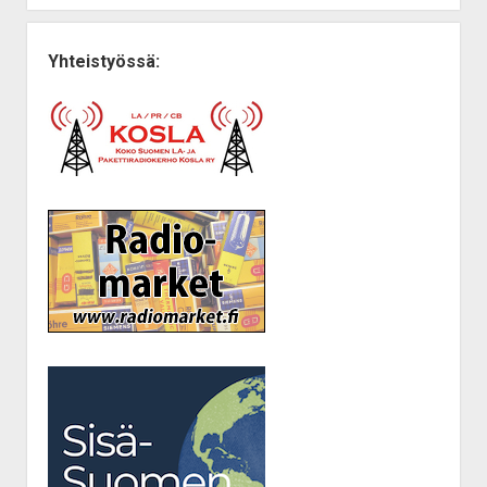
Yhteistyössä: