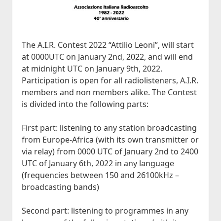
Historia
open
JVA DX-Sivu: LA 2017-2020
Lokit
menu
dropdown
Kesä 2015
Kesällä Korkeilla Laineilla
JVA DX-sivu: NA Etelä
open
Vadelmakuja FM (last 365 days)
Kilpailut
menu
dropdown
Kesä 2014
Bandscan Jyväskylä 2006-2025
Radioaktiivisten Liiga
Foorumi
menu
The A.I.R. Contest 2022 “Attilio Leoni”, will start
Kesä 2014 Pohjois-Suomi
Bandscan Heikkilänperä (JJH)
QSL-Kilpailu 2021
Ota Yhteyttä
at 0000UTC on January 2nd, 2022, and will end
Kesä 2013
All Time NA-Logs by JJH
Kilometrirankki
at midnight UTC on January 9th, 2022.
Participation is open for all radiolisteners, A.I.R.
Kesä 2012
NDB Logs by JJH
members and non members alike. The Contest
Kesä 2011
is divided into the following parts:
Kesä 2010
Dacha FM (last 365 days)
First part: listening to any station broadcasting
open
Kaudet 2009 – 2000
Bandscan Dacha 2001-2025 (JMN)
from Europe-Africa (with its own transmitter or
dropdown
Kesä 2009
menu
via relay) from 0000 UTC of January 2nd to 2400
OG6M FM (last 365 days)
Kesä 2008
UTC of January 6th, 2022 in any language
Dacha AM (all time)
(frequencies between 150 and 26100kHz –
Kesä 2006
broadcasting bands)
Kesä 2005
Kuunteluloki
Second part: listening to programmes in any
Kesä 2000