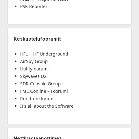
PSK Reporter
Keskustelufoorumit
HFU – HF Underground
AirSpy Group
Utilityfoorumi
Skywaves DX
SDR-Console Group
FMDX.online – Foorumi
Rundfunkforum
It's all about the Software
Nettivastaanottimet