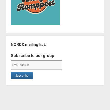
NORDX mailing list:
Subscribe to our group