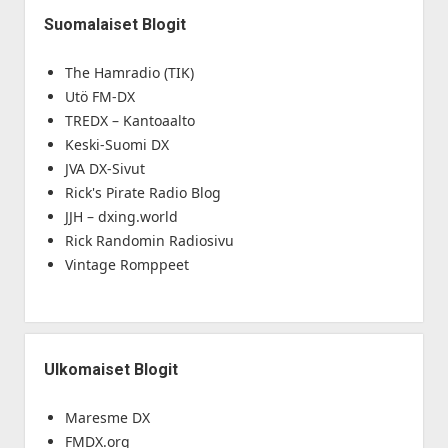
Suomalaiset Blogit
The Hamradio (TIK)
Utö FM-DX
TREDX – Kantoaalto
Keski-Suomi DX
JVA DX-Sivut
Rick's Pirate Radio Blog
JJH – dxing.world
Rick Randomin Radiosivu
Vintage Romppeet
Ulkomaiset Blogit
Maresme DX
FMDX.org