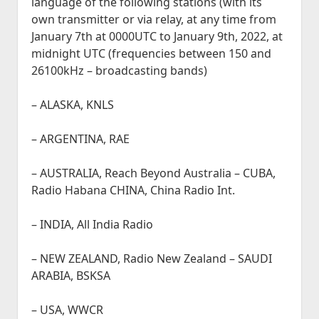
language of the following stations (with its
own transmitter or via relay, at any time from
January 7th at 0000UTC to January 9th, 2022, at
midnight UTC (frequencies between 150 and
26100kHz – broadcasting bands)
– ALASKA, KNLS
– ARGENTINA, RAE
– AUSTRALIA, Reach Beyond Australia – CUBA,
Radio Habana CHINA, China Radio Int.
– INDIA, All India Radio
– NEW ZEALAND, Radio New Zealand – SAUDI
ARABIA, BSKSA
– USA, WWCR