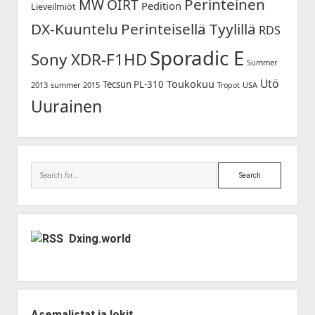
Perinteinen
MW
OIRT
Pedition
Lieveilmiöt
DX-Kuuntelu
Perinteisellä Tyylillä
RDS
Sporadic E
Sony XDR-F1HD
Summer
Utö
Toukokuu
Tecsun PL-310
2013
summer 2015
USA
Tropot
Uurainen
Search
Dxing.world
Asemalistat ja lokit