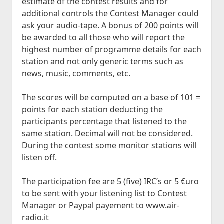
estimate of the contest results and for
additional controls the Contest Manager could
ask your audio-tape. A bonus of 200 points will
be awarded to all those who will report the
highest number of programme details for each
station and not only generic terms such as
news, music, comments, etc.
The scores will be computed on a base of 101 =
points for each station deducting the
participants percentage that listened to the
same station. Decimal will not be considered.
During the contest some monitor stations will
listen off.
The participation fee are 5 (five) IRC’s or 5 €uro
to be sent with your listening list to Contest
Manager or Paypal payement to www.air-
radio.it