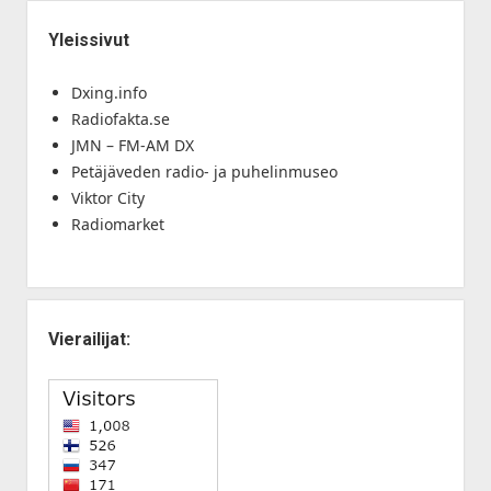
Yleissivut
Dxing.info
Radiofakta.se
JMN – FM-AM DX
Petäjäveden radio- ja puhelinmuseo
Viktor City
Radiomarket
Vierailijat: