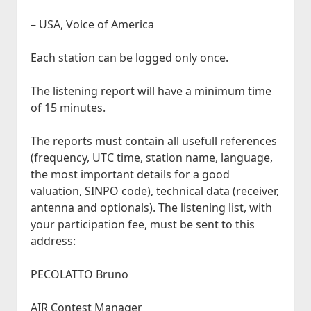
– USA, Voice of America
Each station can be logged only once.
The listening report will have a minimum time
of 15 minutes.
The reports must contain all usefull references
(frequency, UTC time, station name, language,
the most important details for a good
valuation, SINPO code), technical data (receiver,
antenna and optionals). The listening list, with
your participation fee, must be sent to this
address:
PECOLATTO Bruno
AIR Contest Manager