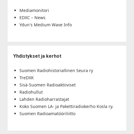
Mediamonitori
EDXC – News
Ydun's Medium Wave Info
Yhdistykset ja kerhot
Suomen Radiohistoriallinen Seura ry
TreDXK
Sisä-Suomen Radioaktiiviset
Radiohullut
Lahden Radioharrastajat
Koko Suomen LA- ja Pakettiradiokerho Kosla ry.
Suomen Radioamatööriliitto