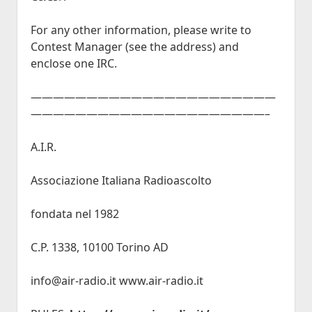
For any other information, please write to
Contest Manager (see the address) and
enclose one IRC.
——————————————————————
—————————————————————–
A.I.R.
Associazione Italiana Radioascolto
fondata nel 1982
C.P. 1338, 10100 Torino AD
info@air-radio.it www.air-radio.it