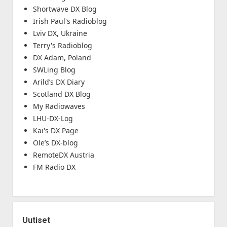
Shortwave DX Blog
Irish Paul's Radioblog
Lviv DX, Ukraine
Terry's Radioblog
DX Adam, Poland
SWLing Blog
Arild’s DX Diary
Scotland DX Blog
My Radiowaves
LHU-DX-Log
Kai's DX Page
Ole’s DX-blog
RemoteDX Austria
FM Radio DX
Uutiset