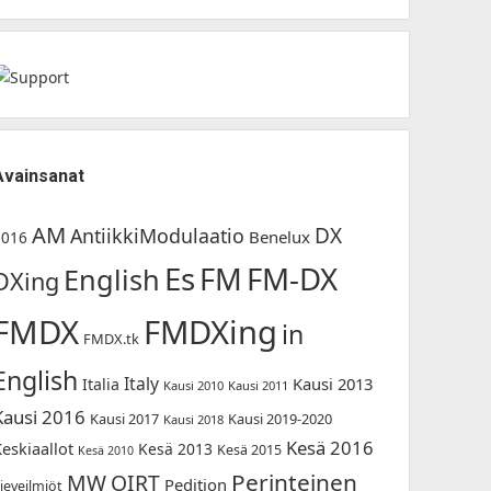
Avainsanat
AM
DX
AntiikkiModulaatio
Benelux
2016
Es
FM-DX
FM
English
DXing
FMDX
FMDXing
in
FMDX.tk
English
Italy
Kausi 2013
Italia
Kausi 2010
Kausi 2011
Kausi 2016
Kausi 2017
Kausi 2019-2020
Kausi 2018
Kesä 2016
Keskiaallot
Kesä 2013
Kesä 2015
Kesä 2010
Perinteinen
MW
OIRT
Pedition
ieveilmiöt