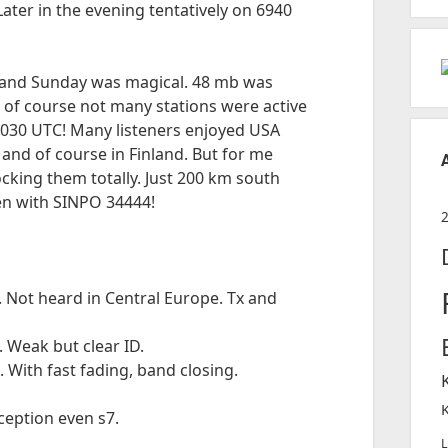
ater in the evening tentatively on 6940
 and Sunday was magical. 48 mb was
t of course not many stations were active
0030 UTC! Many listeners enjoyed USA
d and of course in Finland. But for me
cking them totally. Just 200 km south
en with SINPO 34444!
 Not heard in Central Europe. Tx and
 Weak but clear ID.
With fast fading, band closing.
eption even s7.
L