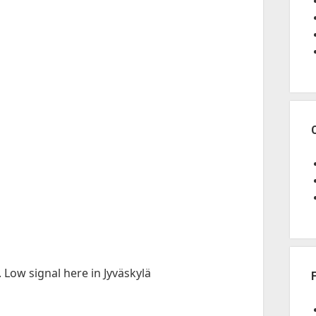
 Low signal here in Jyväskylä