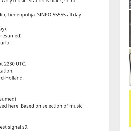
nly music. Station is black, so no
o, Liedenpohja. SINPO 55555 all day
ay).
(presumed)
urlo.
 at 2230 UTC.
ation.
rd-Holland.
resumed)
ed here. Based on selection of music,
)
est signal s9.