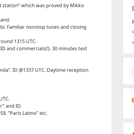
d station” which was proved by Mikko
land.
i. Familiar nonstop tunes and closing
S
around 1315 UTC.
 ID and commercials(!). 30 minutes test
anda”. ID @1337 UTC. Daytime reception
UTC.
r” and ID.
. ”Paris Latino” etc.