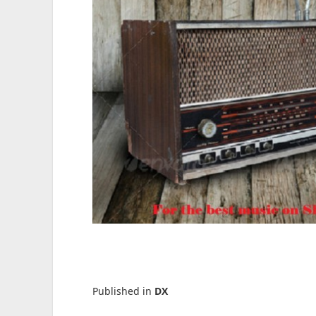
Published in
DX