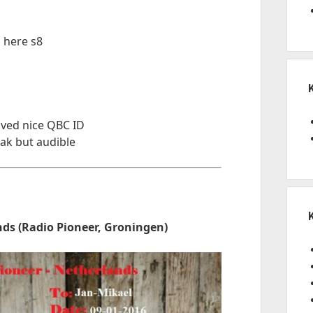
 here s8
ived nice QBC ID
ak but audible
ds (Radio Pioneer, Groningen)