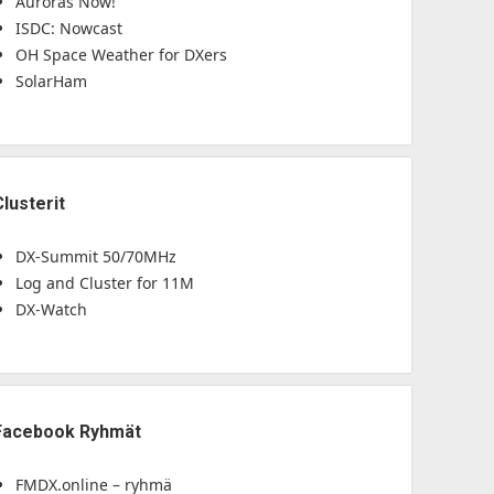
Auroras Now!
ISDC: Nowcast
OH Space Weather for DXers
SolarHam
Clusterit
DX-Summit 50/70MHz
Log and Cluster for 11M
DX-Watch
Facebook Ryhmät
FMDX.online – ryhmä