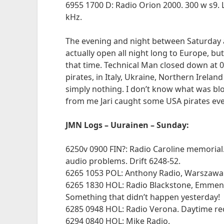
6955 1700 D: Radio Orion 2000. 300 w s9. L
kHz.
The evening and night between Saturday
actually open all night long to Europe, bu
that time. Technical Man closed down at 
pirates, in Italy, Ukraine, Northern Irelan
simply nothing. I don’t know what was blo
from me Jari caught some USA pirates ev
JMN Logs – Uurainen – Sunday:
6250v 0900 FIN?: Radio Caroline memorial.
audio problems. Drift 6248-52.
6265 1053 POL: Anthony Radio, Warszawa.
6265 1830 HOL: Radio Blackstone, Emmen. 
Something that didn’t happen yesterday!
6285 0948 HOL: Radio Verona. Daytime rec
6294 0840 HOL: Mike Radio.