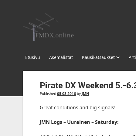
FMDX.online
Etusivu
Asemalistat
Kausikatsaukset
Arti
Pirate DX Weekend 5.-6.
Published
05.03.2016
by
JMN
Great conditions and big signals!
JMN Logs – Uurainen – Saturday: