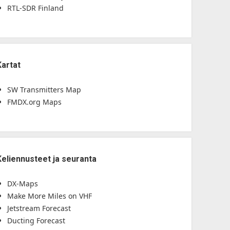
RTL-SDR Finland
Kartat
SW Transmitters Map
FMDX.org Maps
Keliennusteet ja seuranta
DX-Maps
Make More Miles on VHF
Jetstream Forecast
Ducting Forecast