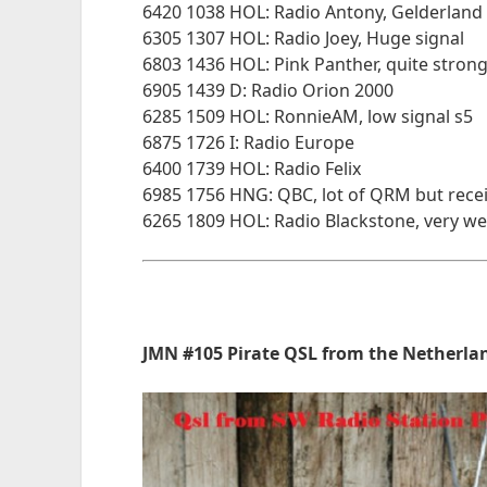
6420 1038 HOL: Radio Antony, Gelderland
6305 1307 HOL: Radio Joey, Huge signal
6803 1436 HOL: Pink Panther, quite strong
6905 1439 D: Radio Orion 2000
6285 1509 HOL: RonnieAM, low signal s5
6875 1726 I: Radio Europe
6400 1739 HOL: Radio Felix
6985 1756 HNG: QBC, lot of QRM but rece
6265 1809 HOL: Radio Blackstone, very we
JMN #105 Pirate QSL from the Netherlan