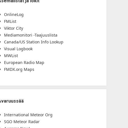
Asemalistat ja lokit
OnlineLog
FMList
Viktor City
Mediamonitori -Taajuuslista
Canada/US Station Info Lookup
Visual Logbook
MWList
European Radio Map
FMDX.org Maps
Avaruussää
International Meteor Org
SGO Meteor Radar