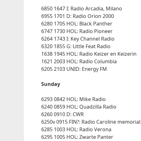
6850 1647 I: Radio Arcadia, Milano
6955 1701 D: Radio Orion 2000
6280 1705 HOL: Black Panther
6747 1730 HOL: Radio Pioneer
6264 1743 I: Key Channel Radio
6320 1855 G: Little Feat Radio
1638 1945 HOL: Radio Keizer en Keizerin
1621 2003 HOL: Radio Columbia
6205 2103 UNID: Energy FM
Sunday
6293 0842 HOL: Mike Radio
6240 0859 HOL: Quadzilla Radio
6260 0910 D: CWR
6250v 0915 FIN?: Radio Caroline memorial.
6285 1003 HOL: Radio Verona
6295 1005 HOL: Zwarte Panter