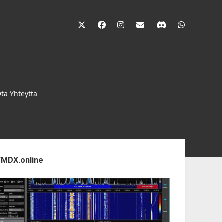
twitter
facebook
instagram
janne@heinikangas.i
discord
whatsapp
ta Yhteyttä
ebar
FMDX.online