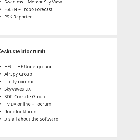
Swan.ms – Meteor Sky View
F5LEN – Tropo Forecast
PSK Reporter
Keskustelufoorumit
HFU – HF Underground
AirSpy Group
Utilityfoorumi
Skywaves DX
SDR-Console Group
FMDX.online – Foorumi
Rundfunkforum
It's all about the Software