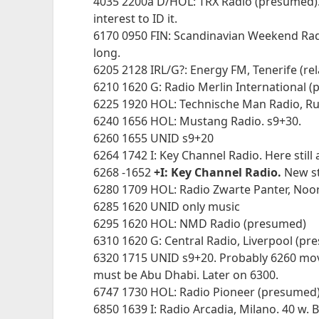
4035 2200a D/HOL: TRX Radio (presumed). O
interest to ID it.
6170 0950 FIN: Scandinavian Weekend Radi
long.
6205 2128 IRL/G?: Energy FM, Tenerife (rel
6210 1620 G: Radio Merlin International 
6225 1920 HOL: Technische Man Radio, Ru
6240 1656 HOL: Mustang Radio. s9+30.
6260 1655 UNID s9+20
6264 1742 I: Key Channel Radio. Here still
6268 -1652
+I: Key Channel Radio.
New st
6280 1709 HOL: Radio Zwarte Panter, Noo
6285 1620 UNID only music
6295 1620 HOL: NMD Radio (presumed)
6310 1620 G: Central Radio, Liverpool (p
6320 1715 UNID s9+20. Probably 6260 mov
must be Abu Dhabi. Later on 6300.
6747 1730 HOL: Radio Pioneer (presumed
6850 1639 I: Radio Arcadia, Milano. 40 w. B