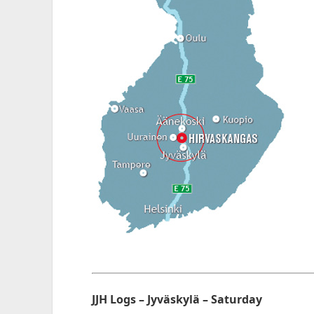
JJH Logs – Jyväskylä – Saturday