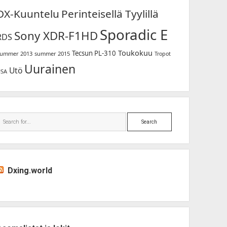
DX-Kuuntelu
Perinteisellä Tyylillä
Sporadic E
Sony XDR-F1HD
RDS
Toukokuu
Tecsun PL-310
ummer 2013
summer 2015
Tropot
Uurainen
Utö
USA
Search
Dxing.world