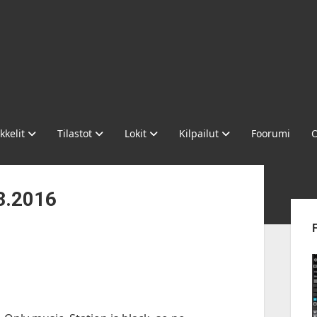
kkelit
Tilastot
Lokit
Kilpailut
Foorumi
O
3.2016
Sid