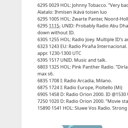
6295 0029 HOL: Johnny Tobacco. ”Very ba
Alatalo: Ihmisen ikävä toisen luo
6295 1005 HOL: Zwarte Panter, Noord-Hol
6295
1115-
UNID: Probably Radio Abu Dhab
down without ID.
6305 1255 HOL: Radio Joey. Multiple ID’s 
6323 1243 EU: Radio Piraña Internacional.
appr. 1230-1300 UTC
6395 1517 UNID. Music and talk.
6803 1325 HOL: Pink Panther Radio. ”Dirl
max s6.
6835 1708 I: Radio Arcadia, Milano.
6875 1724 I: Radio Europe, Pioltello (Mi)
6905 1458 D: Radio Orion 2000. ID @1530 
7250 1020 D: Radio Orion 2000. ”Movie sta
15890 1541 HOL: Sluwe Vos Radio. Strong S8