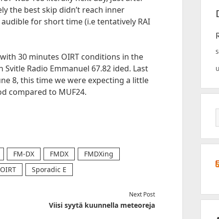
y the best skip didn’t reach inner
udible for short time (i.e tentatively RAI
S
with 30 minutes OIRT conditions in the
 Svitle Radio Emmanuel 67.82 ided. Last
ne 8, this time we were expecting a little
good compared to MUF24.
FM-DX
FMDX
FMDXing
OIRT
Sporadic E
Next Post
Viisi syytä kuunnella meteoreja