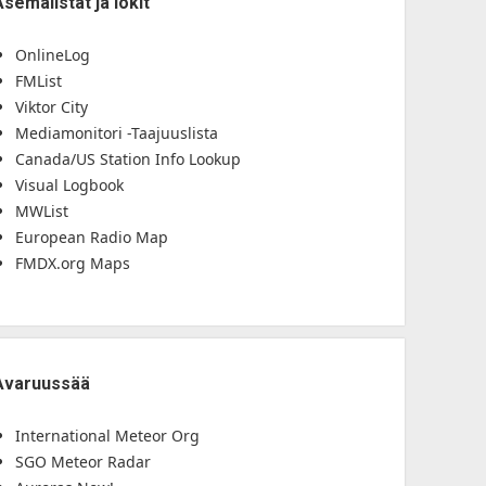
Asemalistat ja lokit
OnlineLog
FMList
Viktor City
Mediamonitori -Taajuuslista
Canada/US Station Info Lookup
Visual Logbook
MWList
European Radio Map
FMDX.org Maps
Avaruussää
International Meteor Org
SGO Meteor Radar