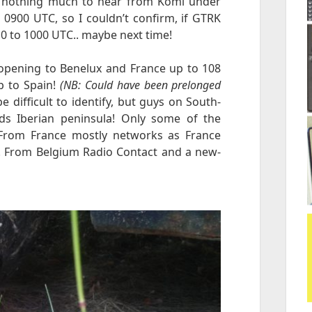
is nothing much to hear from Komi under
0900 UTC, so I couldn’t confirm, if GTRK
0 to 1000 UTC.. maybe next time!
opening to Benelux and France up to 108
p to Spain!
(NB: Could have been prelonged
e difficult to identify, but guys on South-
s Iberian peninsula! Only some of the
 From France mostly networks as France
J. From Belgium Radio Contact and a new-