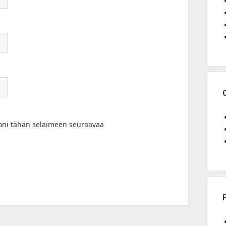
toni tähän selaimeen seuraavaa