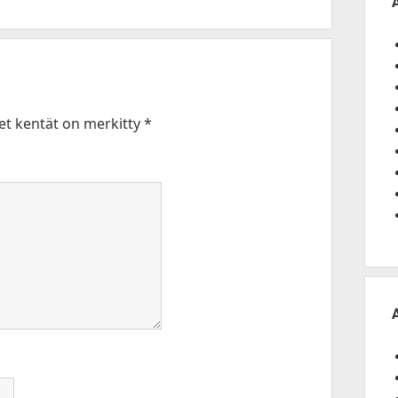
set kentät on merkitty
*