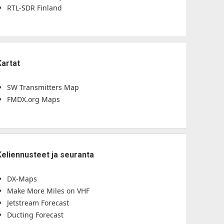
RTL-SDR Finland
Kartat
SW Transmitters Map
FMDX.org Maps
Keliennusteet ja seuranta
DX-Maps
Make More Miles on VHF
Jetstream Forecast
Ducting Forecast