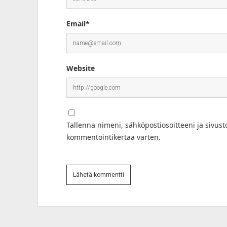
Email*
Website
Tallenna nimeni, sähköpostiosoitteeni ja sivus
kommentointikertaa varten.