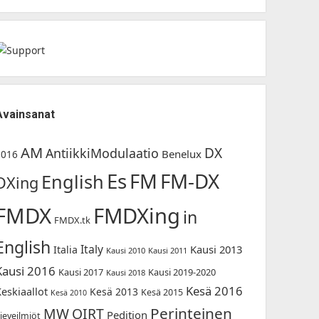
Avainsanat
AM
DX
AntiikkiModulaatio
Benelux
2016
Es
FM-DX
FM
English
DXing
FMDX
FMDXing
in
FMDX.tk
English
Italy
Kausi 2013
Italia
Kausi 2010
Kausi 2011
Kausi 2016
Kausi 2017
Kausi 2019-2020
Kausi 2018
Kesä 2016
Keskiaallot
Kesä 2013
Kesä 2015
Kesä 2010
Perinteinen
MW
OIRT
Pedition
ieveilmiöt