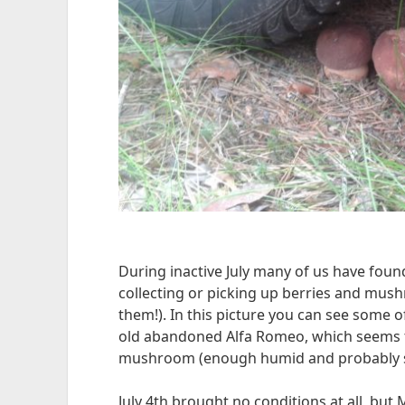
During inactive July many of us have foun
collecting or picking up berries and mush
them!). In this picture you can see some 
old abandoned Alfa Romeo, which seems 
mushroom (enough humid and probably s
July 4th brought no conditions at all, but M