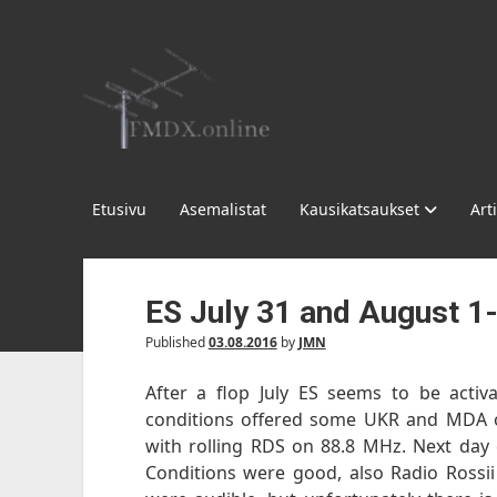
FMDX.online
Etusivu
Asemalistat
Kausikatsaukset
Arti
ES July 31 and August 1
Published
03.08.2016
by
JMN
After a flop July ES seems to be activat
conditions offered some UKR and MDA o
with rolling RDS on 88.8 MHz. Next day 
Conditions were good, also Radio Rossii