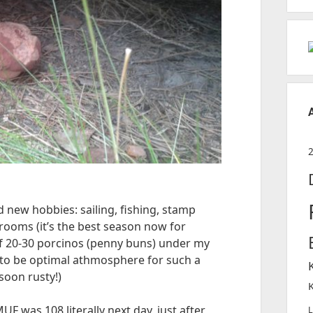
d new hobbies: sailing, fishing, stamp
rooms (it’s the best season now for
of 20-30 porcinos (penny buns) under my
to be optimal athmosphere for such a
oon rusty!)
UF was 108 literally next day, just after
L