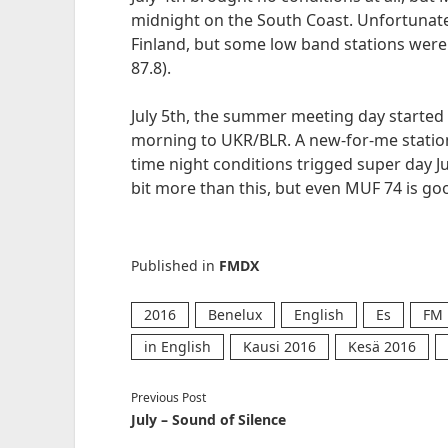
midnight on the South Coast. Unfortunatel
Finland, but some low band stations were a
87.8).
July 5th, the summer meeting day started 
morning to UKR/BLR. A new-for-me station
time night conditions trigged super day Ju
bit more than this, but even MUF 74 is 
Published in
FMDX
2016
Benelux
English
Es
FM
in English
Kausi 2016
Kesä 2016
Previous Post
July – Sound of Silence