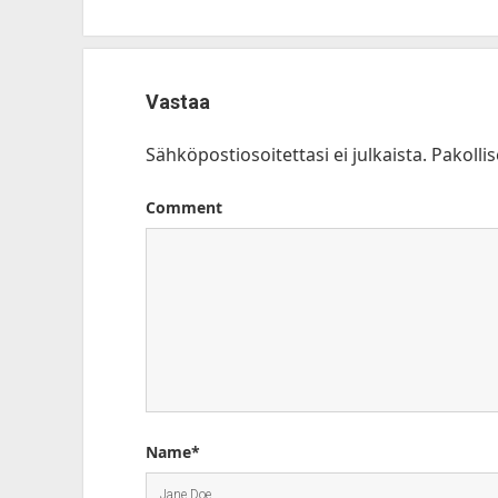
Vastaa
Sähköpostiosoitettasi ei julkaista.
Pakolli
Comment
Name*