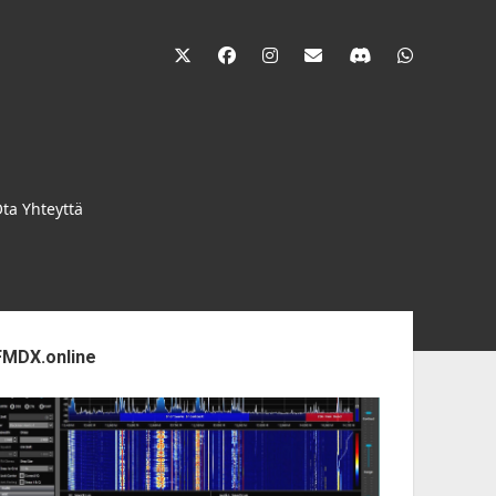
twitter
facebook
instagram
janne@heinikangas.i
discord
whatsapp
ta Yhteyttä
ebar
FMDX.online