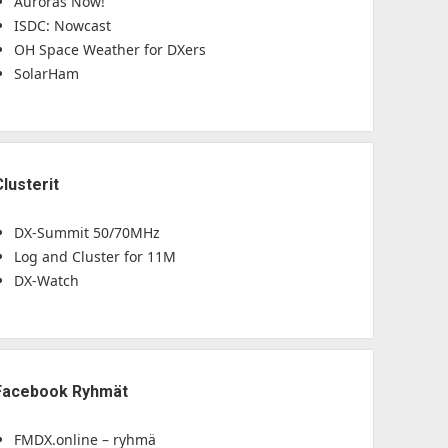
Auroras Now!
ISDC: Nowcast
OH Space Weather for DXers
SolarHam
Clusterit
DX-Summit 50/70MHz
Log and Cluster for 11M
DX-Watch
Facebook Ryhmät
FMDX.online – ryhmä