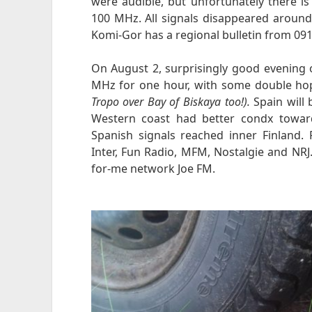
were audible, but unfortunately there 
100 MHz. All signals disappeared around 
Komi-Gor has a regional bulletin from 091
On August 2, surprisingly good evening 
MHz for one hour, with some double ho
Tropo over Bay of Biskaya too!).
Spain will b
Western coast had better condx toward
Spanish signals reached inner Finland.
Inter, Fun Radio, MFM, Nostalgie and NR
for-me network Joe FM.