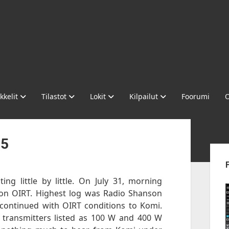
kkelit
Tilastot
Lokit
Kilpailut
Foorumi
O
-5
Sid
ing little by little. On July 31, morning
n OIRT. Highest log was Radio Shanson
continued with OIRT conditions to Komi.
 transmitters listed as 100 W and 400 W