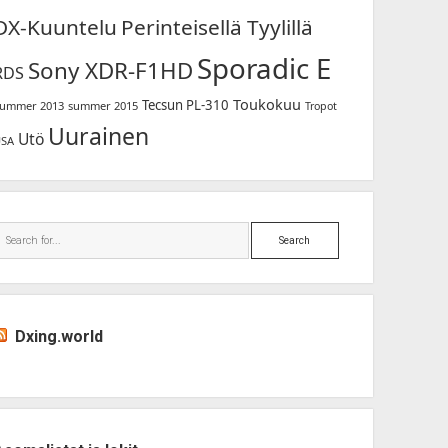
DX-Kuuntelu
Perinteisellä Tyylillä
Sporadic E
Sony XDR-F1HD
RDS
Toukokuu
Tecsun PL-310
ummer 2013
summer 2015
Tropot
Uurainen
Utö
USA
Search
Dxing.world