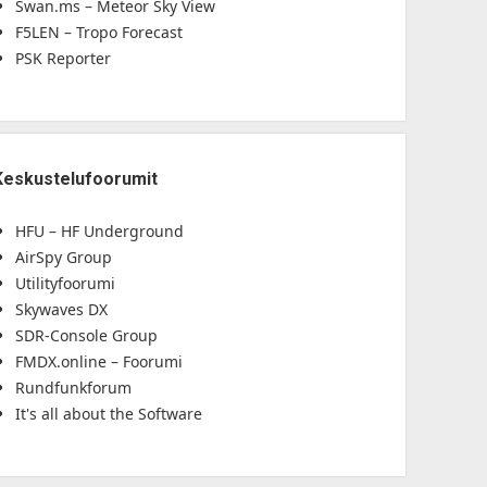
Swan.ms – Meteor Sky View
F5LEN – Tropo Forecast
PSK Reporter
Keskustelufoorumit
HFU – HF Underground
AirSpy Group
Utilityfoorumi
Skywaves DX
SDR-Console Group
FMDX.online – Foorumi
Rundfunkforum
It's all about the Software