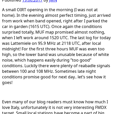
Published
19.06.2017
by
JMN
A small OIRT opening in the morning (I was not at
home). In the evening almost perfect timing, just arrived
from work when band opened, right after I parked the
car in garden (1615 UTC). Once again the conditions
surprised totally, MUF map promised almost nothing,
when I left work around 1520 UTC. The last log for today
was Lattemiele on 95.9 MHz at 2118 UTC, after local
midnight! For the first three hours MUF was even too
high, so the lower band was unusable because of white
noise, which happens easily during ”too good”
conditions. Luckily there were plenty of reabadle signals
between 100 and 108 MHz. Sometimes late night
conditions promise good for next day.. let’s see how it
goes!
Even many of our blog readers must know how much I
love Italy, unfortunately it is not very interesting FMDX
target. Small local stations have become a part of big