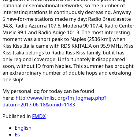
national or seminational networks, so the number of
interesting stations is continuously decreasing. Anyway
5 new-for-me stations made my day: Radio Bresciasette
94.8, Radio Azzurra 107.6, Modena 90 107.4, Radio Center
Music 99.1 and Radio Adige 101.3. The most interesting
moment was a short peak to Naples (2536 km!) when
Kiss Kiss Italia came with RDS KKITALIA on 95.9 MHz. Kiss
Kiss Italia belongs to Radio Kiss Kiss family, but it has
only regional coverage. Unfortunately it disappeared
soon, without ID from Naples. This summer has brought
an extraordinary number of double hops and extralong
one skip!
My personal log for today can be found
here:
http://www.fmlist.org/fm_logmap.php?
datum=2017-06-18&omid=1183
Published in
FMDX
English
Es