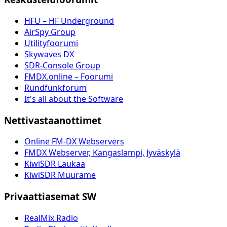
HFU – HF Underground
AirSpy Group
Utilityfoorumi
Skywaves DX
SDR-Console Group
FMDX.online – Foorumi
Rundfunkforum
It's all about the Software
Nettivastaanottimet
Online FM-DX Webservers
FMDX Webserver, Kangaslampi, Jyväskylä
KiwiSDR Laukaa
KiwiSDR Muurame
Privaattiasemat SW
RealMix Radio