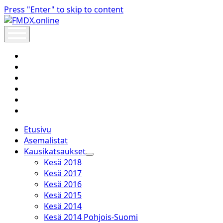
Press "Enter" to skip to content
FMDX.online
open
menu
twitter
facebook
instagram
janne@heinikangas.info
discord
whatsapp
Etusivu
Asemalistat
Kausikatsaukset
open
Kesä 2018
dropdown
Kesä 2017
menu
Kesä 2016
Kesä 2015
Kesä 2014
Kesä 2014 Pohjois-Suomi