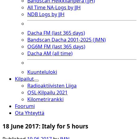
Bandscan Heikkilänperä (JJH)
All Time NA-Logs by JJH
NDB Logs by JJH
Dacha FM (last 365 days)
Bandscan Dacha 2001-2025 (JMN)
OG6M FM (last 365 days)
Dacha AM (all time)
Kuunteluloki
Kilpailut
open
Radioaktiivisten Liiga
dropdown
QSL-Kilpailu 2021
menu
Kilometrirankki
Foorumi
Ota Yhteyttä
18 June 2017: Italy for 5 hours