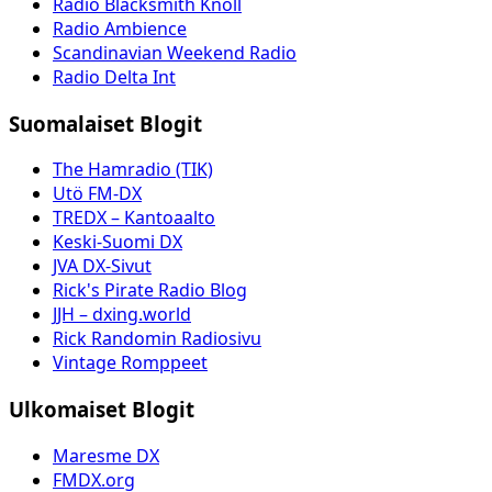
Radio Blacksmith Knoll
Radio Ambience
Scandinavian Weekend Radio
Radio Delta Int
Suomalaiset Blogit
The Hamradio (TIK)
Utö FM-DX
TREDX – Kantoaalto
Keski-Suomi DX
JVA DX-Sivut
Rick's Pirate Radio Blog
JJH – dxing.world
Rick Randomin Radiosivu
Vintage Romppeet
Ulkomaiset Blogit
Maresme DX
FMDX.org