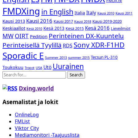
FMDX.tk
FMDXing
in English
Italy
Italia
Kausi 2010
Kausi 2011
Kausi 2016
Kausi 2013
Kausi 2017
Kausi 2019-2020
Kausi 2018
Kesä 2016
Keskiaallot
Kesä 2013
Kesä 2015
Lieveilmiöt
Kesä 2010
Perinteinen DX-Kuuntelu
MW
OIRT
Pedition
Sony XDR-F1HD
Perinteisellä Tyylillä
RDS
Sporadic E
Tecsun PL-310
Summer 2013
summer 2015
Uurainen
Utö
Toukokuu
USA
Tropot
Search
Dxing.world
Asemalistat ja lokit
OnlineLog
FMList
Viktor City
Mediamonitori -Taajuuslista