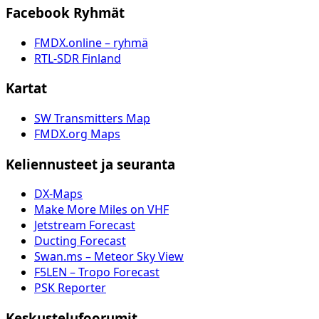
Facebook Ryhmät
FMDX.online – ryhmä
RTL-SDR Finland
Kartat
SW Transmitters Map
FMDX.org Maps
Keliennusteet ja seuranta
DX-Maps
Make More Miles on VHF
Jetstream Forecast
Ducting Forecast
Swan.ms – Meteor Sky View
F5LEN – Tropo Forecast
PSK Reporter
Keskustelufoorumit