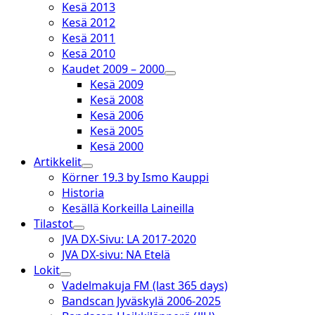
Kesä 2013
Kesä 2012
Kesä 2011
Kesä 2010
Kaudet 2009 – 2000
open
Kesä 2009
dropdown
Kesä 2008
menu
Kesä 2006
Kesä 2005
Kesä 2000
Artikkelit
open
Körner 19.3 by Ismo Kauppi
dropdown
Historia
menu
Kesällä Korkeilla Laineilla
Tilastot
open
JVA DX-Sivu: LA 2017-2020
dropdown
JVA DX-sivu: NA Etelä
menu
Lokit
open
Vadelmakuja FM (last 365 days)
dropdown
Bandscan Jyväskylä 2006-2025
menu