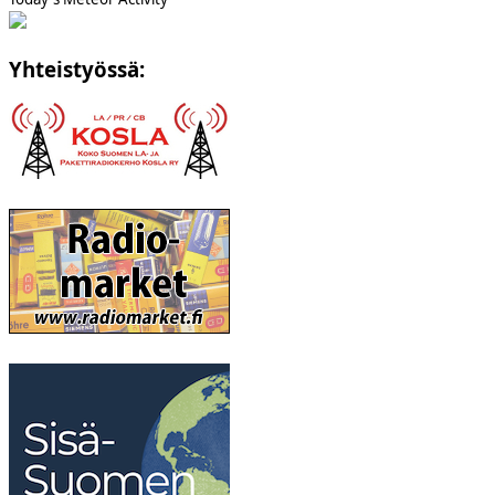
Yhteistyössä: