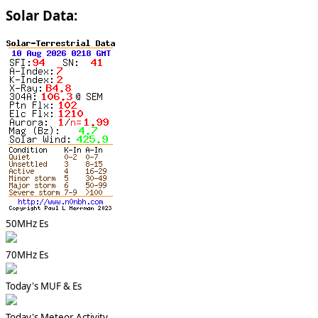
Solar Data:
50MHz Es
70MHz Es
Today's MUF & Es
Today's Meteor Activity