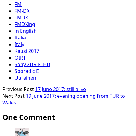
FM
FM-DX
FMDX
FMDXing
in English
Italia
Italy
Kausi 2017
OIRT
Sony XDR-F1HD
Sporadic E
Uurainen
Previous Post
17 June 2017: still alive
Next Post
19 June 2017: evening opening from TUR to
Wales
One Comment