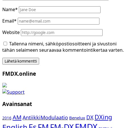
Name*
Email*
Website
Tallenna nimeni, sähköpostiosoitteeni ja sivustoni
tähän selaimeen seuraavaa kommentointikertaa varten.
Sidebar
FMDX.online
Avainsanat
DXing
AM
DX
AntiikkiModulaatio
Benelux
2016
FMDX
Es
FM-DX
FM
English