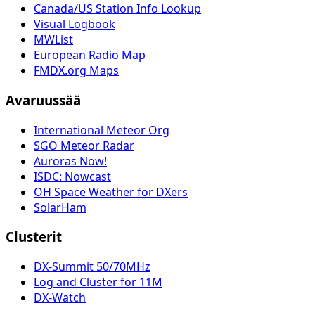
Canada/US Station Info Lookup
Visual Logbook
MWList
European Radio Map
FMDX.org Maps
Avaruussää
International Meteor Org
SGO Meteor Radar
Auroras Now!
ISDC: Nowcast
OH Space Weather for DXers
SolarHam
Clusterit
DX-Summit 50/70MHz
Log and Cluster for 11M
DX-Watch