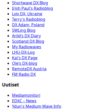
Shortwave DX Blog
Irish Paul's Radioblog
Lviv DX, Ukraine
Terry's Radioblog
DX Adam, Poland
SWLing Blog
Arild’s DX Diary
Scotland DX Blog
My Radiowaves
LHU-DX-Log
Kai's DX Page
Ole’s DX-blog
RemoteDX Austria
FM Radio DX
Uutiset
Mediamonitori
EDXC – News
Ydun's Medium Wave Info