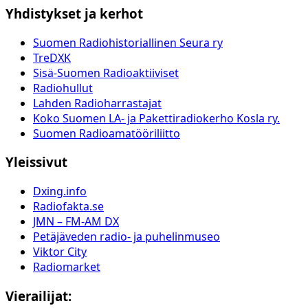
Yhdistykset ja kerhot
Suomen Radiohistoriallinen Seura ry
TreDXK
Sisä-Suomen Radioaktiiviset
Radiohullut
Lahden Radioharrastajat
Koko Suomen LA- ja Pakettiradiokerho Kosla ry.
Suomen Radioamatööriliitto
Yleissivut
Dxing.info
Radiofakta.se
JMN – FM-AM DX
Petäjäveden radio- ja puhelinmuseo
Viktor City
Radiomarket
Vierailijat: