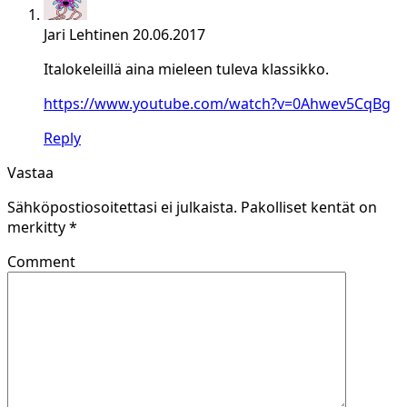
Jari Lehtinen
20.06.2017
Italokeleillä aina mieleen tuleva klassikko.
https://www.youtube.com/watch?v=0Ahwev5CqBg
Reply
Vastaa
Sähköpostiosoitettasi ei julkaista.
Pakolliset kentät on
merkitty
*
Comment