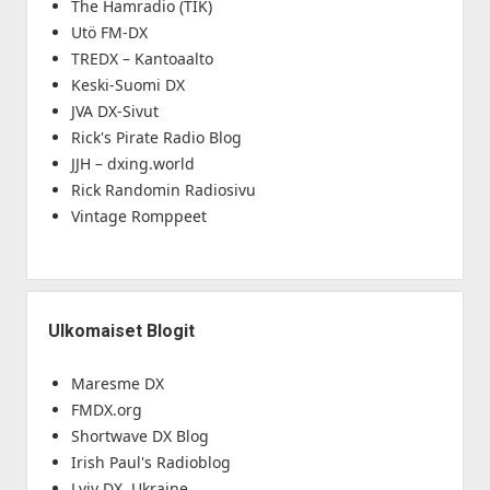
The Hamradio (TIK)
Utö FM-DX
TREDX – Kantoaalto
Keski-Suomi DX
JVA DX-Sivut
Rick's Pirate Radio Blog
JJH – dxing.world
Rick Randomin Radiosivu
Vintage Romppeet
Ulkomaiset Blogit
Maresme DX
FMDX.org
Shortwave DX Blog
Irish Paul's Radioblog
Lviv DX, Ukraine