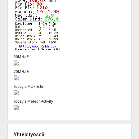
50MHz Es
70MHz Es
Today's MUF & Es
Today's Meteor Activity
Yhteistyössä: