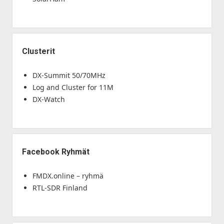
Clusterit
DX-Summit 50/70MHz
Log and Cluster for 11M
DX-Watch
Facebook Ryhmät
FMDX.online – ryhmä
RTL-SDR Finland