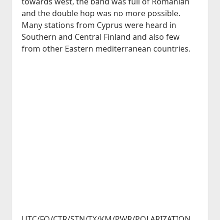
towards west, the band was full of Romanian
and the double hop was no more possible.
Many stations from Cyprus were heard in
Southern and Central Finland and also few
from other Eastern mediterranean countries.
UTC/FQ/CTR/STN/TX/KM/PWR/POLARIZATION