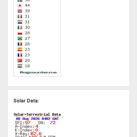
Solar Data: