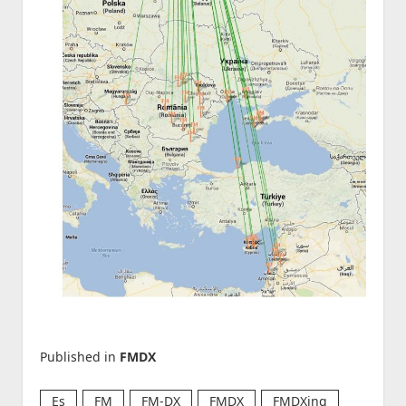
Published in
FMDX
Es
FM
FM-DX
FMDX
FMDXing