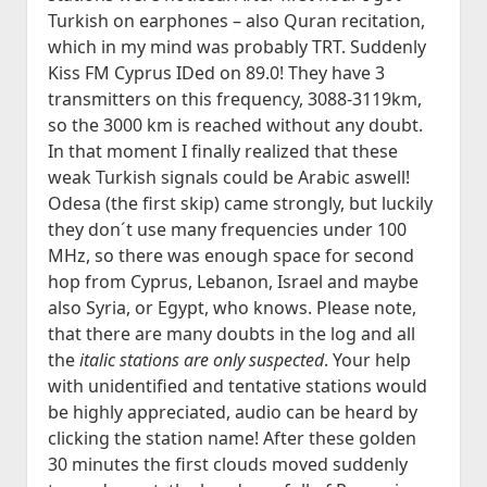
Historia
open
JVA DX-Sivu: LA 2017-2020
Lokit
menu
Turkish on earphones – also Quran recitation,
dropdown
Kesä 2015
Kesällä Korkeilla Laineilla
JVA DX-sivu: NA Etelä
open
Vadelmakuja FM (last 365 days)
Kilpailut
which in my mind was probably TRT. Suddenly
menu
dropdown
Kesä 2014
Kiss FM Cyprus IDed on 89.0! They have 3
Bandscan Jyväskylä 2006-2025
Radioaktiivisten Liiga
Foorumi
menu
transmitters on this frequency, 3088-3119km,
Kesä 2014 Pohjois-Suomi
Bandscan Heikkilänperä (JJH)
QSL-Kilpailu 2021
Ota Yhteyttä
so the 3000 km is reached without any doubt.
Kesä 2013
All Time NA-Logs by JJH
Kilometrirankki
In that moment I finally realized that these
weak Turkish signals could be Arabic aswell!
Kesä 2012
NDB Logs by JJH
Odesa (the first skip) came strongly, but luckily
Kesä 2011
they don´t use many frequencies under 100
Kesä 2010
MHz, so there was enough space for second
Dacha FM (last 365 days)
hop from Cyprus, Lebanon, Israel and maybe
open
Kaudet 2009 – 2000
Bandscan Dacha 2001-2025 (JMN)
also Syria, or Egypt, who knows. Please note,
dropdown
Kesä 2009
menu
that there are many doubts in the log and all
OG6M FM (last 365 days)
Kesä 2008
the
italic stations are only suspected
. Your help
Dacha AM (all time)
with unidentified and tentative stations would
Kesä 2006
be highly appreciated, audio can be heard by
Kesä 2005
clicking the station name! After these golden
Kuunteluloki
30 minutes the first clouds moved suddenly
Kesä 2000