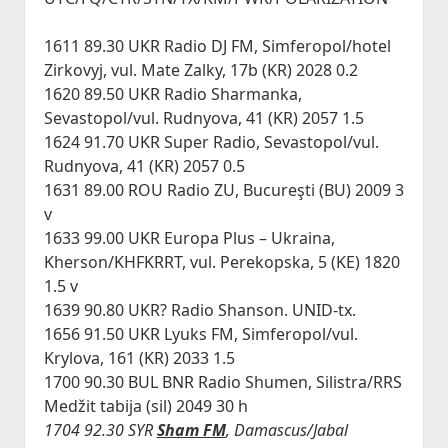
1611 89.30 UKR Radio DJ FM, Simferopol/hotel
Zirkovyj, vul. Mate Zalky, 17b (KR) 2028 0.2
1620 89.50 UKR Radio Sharmanka,
Sevastopol/vul. Rudnyova, 41 (KR) 2057 1.5
1624 91.70 UKR Super Radio, Sevastopol/vul.
Rudnyova, 41 (KR) 2057 0.5
1631 89.00 ROU Radio ZU, Bucureşti (BU) 2009 3
v
1633 99.00 UKR Europa Plus – Ukraina,
Kherson/KHFKRRT, vul. Perekopska, 5 (KE) 1820
1.5 v
1639 90.80 UKR? Radio Shanson. UNID-tx.
1656 91.50 UKR Lyuks FM, Simferopol/vul.
Krylova, 161 (KR) 2033 1.5
1700 90.30 BUL BNR Radio Shumen, Silistra/RRS
Medžit tabija (sil) 2049 30 h
1704 92.30 SYR
Sham FM
, Damascus/Jabal