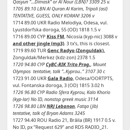
Qasyun ”…Dimask” or Al Nour (LBN)? 3309 25 v.
1705 89.10 LBN Al Quran Al Karim, Tripoli (asl)
TENTATIVE, GUESS, ONLY KORAN! 3206 v
1714 89.00 UKR Radio Melodiya, Odesa, vul.
Lyustdorfska doroga, 55 (OD) 1818 1.5 v
1716 89.00 CYP
Kiss FM
, Nicosia (kyp-nic) 3088 v
and other jingle (mp3)
. 3 tx’s, this is closest.
1719 89.60 TUR
Genc Radyo (Zonguldak),
Zonguldak/Merkez (kdz-zon) 2378 1.5
1720 94.80 CYP
CyBC-RIK Trito Prog.
, Mount
Olympos tentative, talk ”..Kyprou..” 3107 30 c
1723 91.00 UKR
Gala Radio
, Odesa/OORTPTS,
vul. Fontanska doroga, 3 (OD) 1815 3.02 h
1726 96.80 CYP Radio Sfera Kyprou, Kalo Khorio
(kyp-lar) No ID, nonstop greek music 3114
1726 98.80 LBN
NRJ Lebanon
, Fatqa (jlb)
tentative, talk of Bryan Adams 3245
1727 94.40 ROU Radio 21, Brăila (BR) 1917 0.5 v.
No ID, px ”Request 629” and RDS RADIO_21.