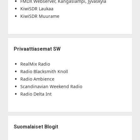
FMDX Webserver, Kangaslampi, Jyväskylä
KiwiSDR Laukaa
KiwiSDR Muurame
Privaattiasemat SW
RealMix Radio
Radio Blacksmith Knoll
Radio Ambience
Scandinavian Weekend Radio
Radio Delta Int
Suomalaiset Blogit