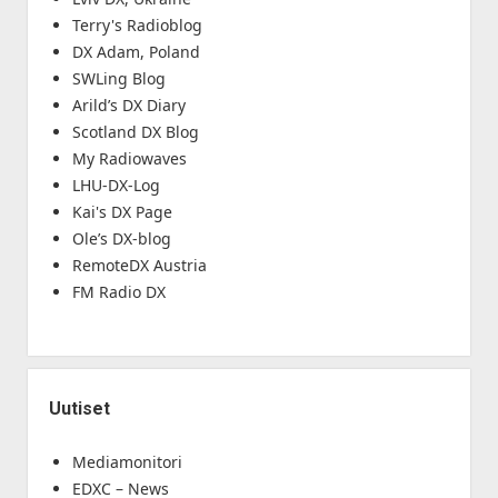
Terry's Radioblog
DX Adam, Poland
SWLing Blog
Arild’s DX Diary
Scotland DX Blog
My Radiowaves
LHU-DX-Log
Kai's DX Page
Ole’s DX-blog
RemoteDX Austria
FM Radio DX
Uutiset
Mediamonitori
EDXC – News