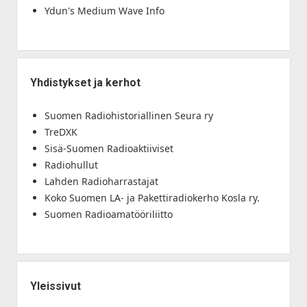
Ydun's Medium Wave Info
Yhdistykset ja kerhot
Suomen Radiohistoriallinen Seura ry
TreDXK
Sisä-Suomen Radioaktiiviset
Radiohullut
Lahden Radioharrastajat
Koko Suomen LA- ja Pakettiradiokerho Kosla ry.
Suomen Radioamatööriliitto
Yleissivut