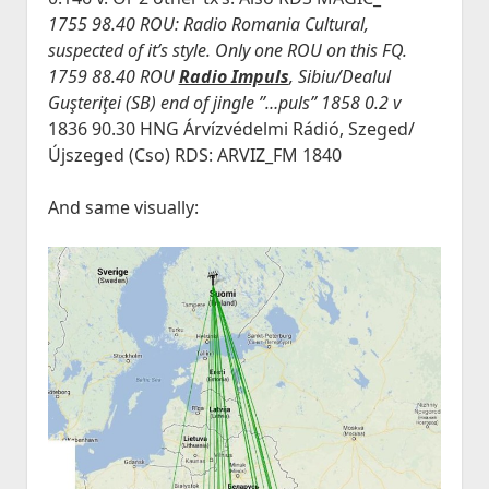
1755 98.40 ROU: Radio Romania Cultural,
suspected of it’s style. Only one ROU on this FQ.
1759 88.40 ROU
Radio Impuls
, Sibiu/Dealul
Guşteriţei (SB) end of jingle ”…puls” 1858 0.2 v
1836 90.30 HNG Árvízvédelmi Rádió, Szeged/
Újszeged (Cso) RDS: ARVIZ_FM 1840
And same visually: