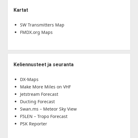
Kartat
SW Transmitters Map
FMDX.org Maps
Keliennusteet ja seuranta
DX-Maps
Make More Miles on VHF
Jetstream Forecast
Ducting Forecast
Swan.ms – Meteor Sky View
F5LEN – Tropo Forecast
PSK Reporter