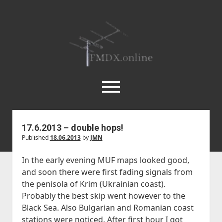
FMDX.online
open
menu
twitter
facebook
instagram
janne@heinikangas.info
discord
whatsapp
17.6.2013 – double hops!
Published
18.06.2013
by
JMN
Etusivu
Asemalistat
In the early evening MUF maps looked good,
and soon there were first fading signals from
open
Kausikatsaukset
dropdown
the penisola of Krim (Ukrainian coast).
open
Kesä 2018
Artikkelit
menu
Probably the best skip went however to the
dropdown
Kesä 2017
open
Körner 19.3 by Ismo Kauppi
Tilastot
Black Sea. Also Bulgarian and Romanian coast
menu
dropdown
stations were noticed. After first hour I got
Kesä 2016