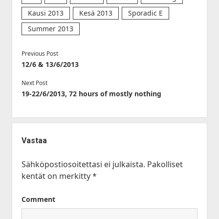
Kausi 2013
Kesä 2013
Sporadic E
Summer 2013
Previous Post
12/6 & 13/6/2013
Next Post
19-22/6/2013, 72 hours of mostly nothing
Vastaa
Sähköpostiosoitettasi ei julkaista.
Pakolliset
kentät on merkitty
*
Comment