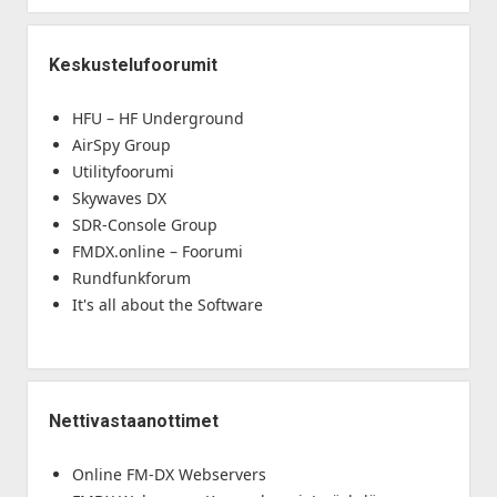
Keskustelufoorumit
HFU – HF Underground
AirSpy Group
Utilityfoorumi
Skywaves DX
SDR-Console Group
FMDX.online – Foorumi
Rundfunkforum
It's all about the Software
Nettivastaanottimet
Online FM-DX Webservers