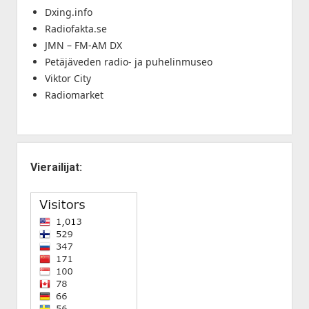
Dxing.info
Radiofakta.se
JMN – FM-AM DX
Petäjäveden radio- ja puhelinmuseo
Viktor City
Radiomarket
Vierailijat: