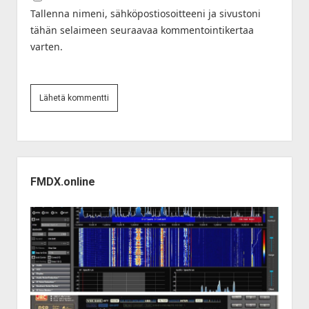
Tallenna nimeni, sähköpostiosoitteeni ja sivustoni
tähän selaimeen seuraavaa kommentointikertaa
varten.
Sidebar
FMDX.online