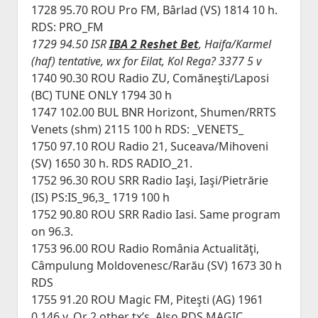
1728 95.70 ROU Pro FM, Bârlad (VS) 1814 10 h.
RDS: PRO_FM
1729 94.50 ISR
IBA 2 Reshet Bet
, Haifa/Karmel
(haf) tentative, wx for Eilat, Kol Rega? 3377 5 v
1740 90.30 ROU Radio ZU, Comăneşti/Laposi
(BC) TUNE ONLY 1794 30 h
1747 102.00 BUL BNR Horizont, Shumen/RRTS
Venets (shm) 2115 100 h RDS: _VENETS_
1750 97.10 ROU Radio 21, Suceava/Mihoveni
(SV) 1650 30 h. RDS RADIO_21.
1752 96.30 ROU SRR Radio Iaşi, Iaşi/Pietrărie
(IS) PS:IS_96,3_ 1719 100 h
1752 90.80 ROU SRR Radio Iasi. Same program
on 96.3.
1753 96.00 ROU Radio România Actualităţi,
Câmpulung Moldovenesc/Rarău (SV) 1673 30 h
RDS
1755 91.20 ROU Magic FM, Piteşti (AG) 1961
0.146 v. Or 2 other tx’s. Also RDS MAGIC_