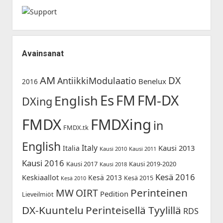
Avainsanat
AM
DX
AntiikkiModulaatio
Benelux
2016
Es
FM-DX
FM
English
DXing
FMDX
FMDXing
in
FMDX.tk
English
Italy
Kausi 2013
Italia
Kausi 2010
Kausi 2011
Kausi 2016
Kausi 2017
Kausi 2019-2020
Kausi 2018
Kesä 2016
Keskiaallot
Kesä 2013
Kesä 2015
Kesä 2010
Perinteinen
MW
OIRT
Pedition
Lieveilmiöt
DX-Kuuntelu
Perinteisellä Tyylillä
RDS