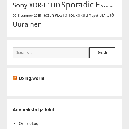
Sporadic E
Sony XDR-F1HD
Summer
Utö
Toukokuu
Tecsun PL-310
2013
summer 2015
USA
Tropot
Uurainen
Search
Dxing.world
Asemalistat ja lokit
OnlineLog