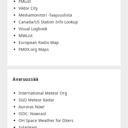
FMList
Viktor City
Mediamonitori -Taajuuslista
Canada/US Station Info Lookup
Visual Logbook
MWList
European Radio Map
FMDX.org Maps
Avaruussää
International Meteor Org
SGO Meteor Radar
Auroras Now!
ISDC: Nowcast
OH Space Weather for DXers
SolarHam