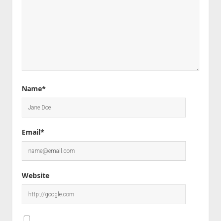
Name*
Email*
Website